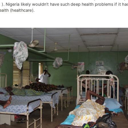
 ). Nigeria likely wouldn’t have such deep health problems if it ha
alth (healthcare).