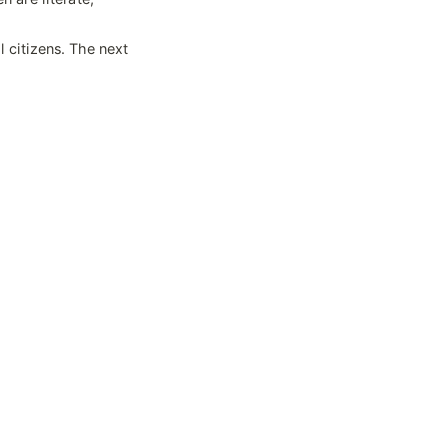
 citizens. The next 