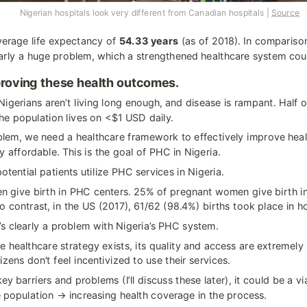
                              Nigerian hospitals look very different from Canadian hospitals | 
Source
verage life expectancy of 
54.33 years
 (as of 2018). In comparison
early a huge problem, which a strengthened healthcare system cou
mproving these health outcomes.
igerians aren’t living long enough, and disease is rampant. Half o
 the population lives on <$1 USD daily.
roblem, we need a healthcare framework to effectively improve heal
y affordable. This is the goal of PHC in Nigeria.
otential patients utilize PHC services in Nigeria.
 give birth in PHC centers. 25% of pregnant women give birth in
o contrast, in the US (2017), 61/62 (98.4%) births took place in ho
 clearly a problem with Nigeria’s PHC system.
e healthcare strategy exists, its quality and access are extremely 
tizens don’t feel incentivized to use their services.
ey barriers and problems (I’ll discuss these later), it could be a v
e population → increasing health coverage in the process.