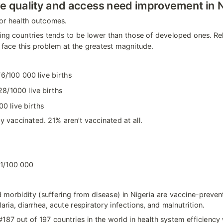
e quality and access need improvement in N
or health outcomes.
ing countries tends to be lower than those of developed ones. Rela
t face this problem at the greatest magnitude.
6/100 000 live births
28/1000 live births
00 live births
y vaccinated. 21% aren’t vaccinated at all.
1/100 000
morbidity (suffering from disease) in Nigeria are vaccine-prevent
laria, diarrhea, acute respiratory infections, and malnutrition.
187 out of 197 countries in the world in health system efficiency 