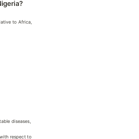
igeria?
tive to Africa, 
able diseases, 
with respect to 