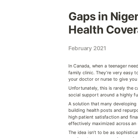
Gaps in Niger
Health Cove
February 2021
In Canada, when a teenager needs
family clinic. They’re very easy t
your doctor or nurse to give you
Unfortunately, this is rarely the 
social support around a highly fu
A solution that many developing n
building health posts and repurpo
high patient satisfaction and fina
effectively maximized across an 
The idea isn’t to be as sophistic