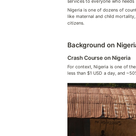
services to everyone who needs i
Nigeria is one of dozens of count
like maternal and child mortality
citizens.
Background on Nigeria 
Crash Course on Nigeria
For context, Nigeria is one of th
less than $1 USD a day, and ~50%