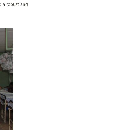
d a robust and 