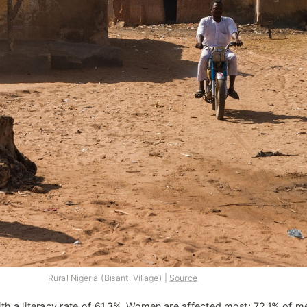
Rural Nigeria (Bisanti Village) | 
Source
th a literacy rate of 
61.3%
. Women are affected most; 
72.1%
 of me