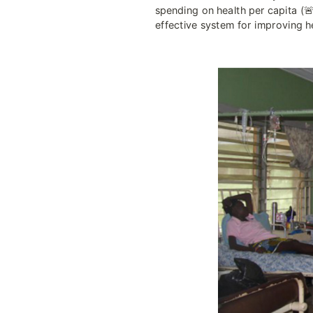
spending on health per capita (🚨
effective system for improving he