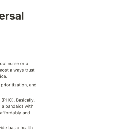
rsal 
ol nurse or a 
most always trust 
ice.
rioritization, and 
(PHC). Basically, 
 a bandaid) with 
 affordably and 
ide basic health 