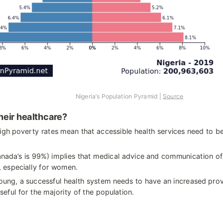
                                             Nigeria’s Population Pyramid | 
Source
heir healthcare?
igh poverty rates mean that accessible health services need to be 
anada’s is 99%) implies that medical advice and communication of
, especially for women.
ung, a successful health system needs to have an increased provi
seful for the majority of the population.