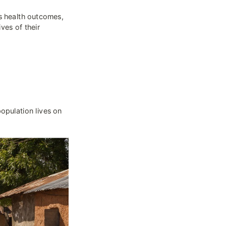
s health outcomes, 
es of their 
population lives on 