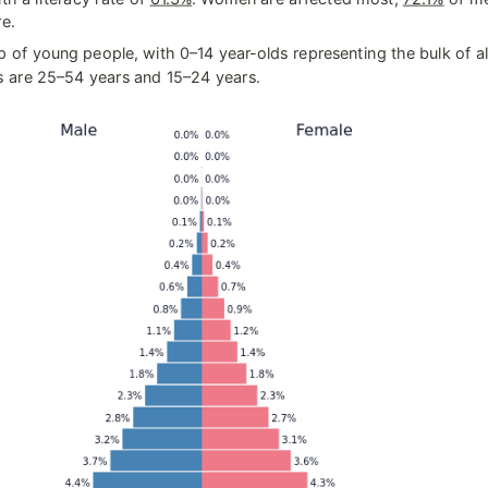
e.
 of young people, with 0–14 year-olds representing the bulk of all
are 25–54 years and 15–24 years.