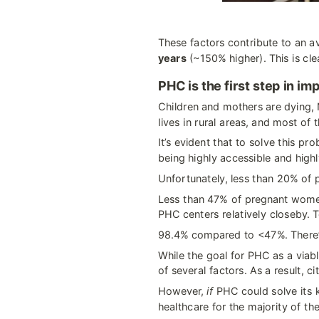
These factors contribute to an a
years
 (~150% higher). This is cl
PHC is the first step in i
Children and mothers are dying, N
lives in rural areas, and most of
It’s evident that to solve this p
being highly accessible and highl
Unfortunately, less than 20% of p
Less than 47% of pregnant women
PHC centers relatively closeby. T
98.4% compared to <47%. There’s
While the goal for PHC as a viabl
of several factors. As a result, ci
However, 
if
 PHC could solve its k
healthcare for the majority of th