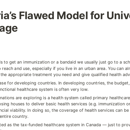
ia’s Flawed Model for Unive
rage
 to get an immunization or a bandaid we usually just go to a scho
o reach and use, especially if you live in an urban area. You can al
 the appropriate treatment you need and give qualified health adv
case for developing countries. In developing countries, the budget, p
nctional healthcare system is often very low.
ations are exploring is a health system called primary healthcare 
sing houses to deliver basic health services (e.g. immunization or
ncial viability. In doing so, the coverage of health services can be
entire country.
ated as the tax-funded healthcare system in Canada — just to prov