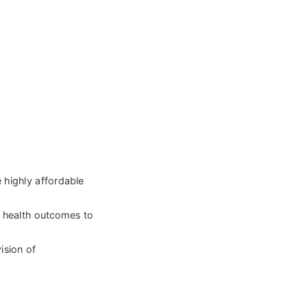
highly affordable 
 health outcomes to 
sion of 