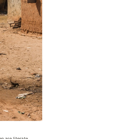
n are literate, 