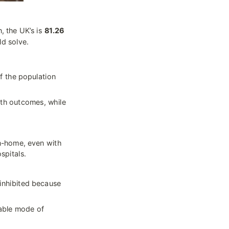
, the UK’s is 
81.26 
ld solve.
f the population 
th outcomes, while 
-home, even with 
spitals.
inhibited because 
iable mode of 