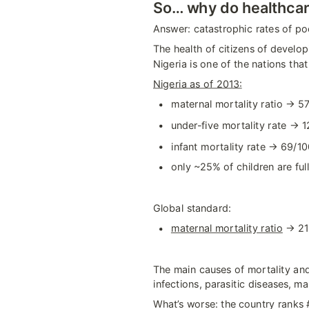
So… why do healthcar
Answer: catastrophic rates of po
The health of citizens of develop
Nigeria is one of the nations tha
Nigeria as of 2013:
maternal mortality ratio → 57
under-five mortality rate → 1
infant mortality rate → 69/10
only ~25% of children are full
Global standard:
maternal mortality ratio
 → 21
The main causes of mortality and 
infections, parasitic diseases, ma
What’s worse: the country ranks #