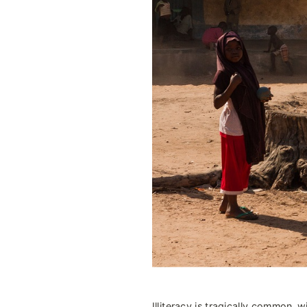
Illiteracy is tragically common, wi