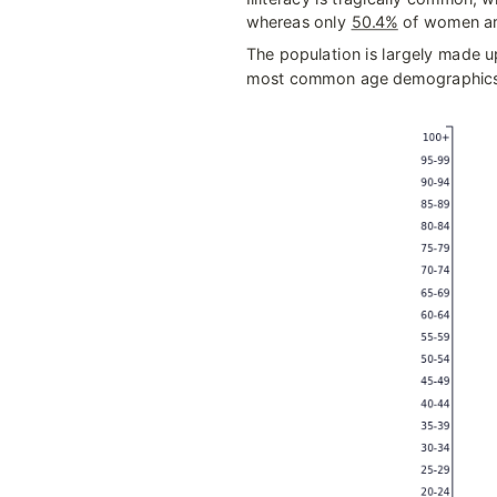
whereas only 
50.4%
 of women ar
The population is largely made up
most common age demographics 