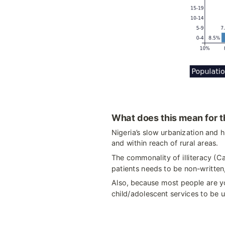
What does this mean for t
Nigeria’s slow urbanization and h
and within reach of rural areas.
The commonality of illiteracy (C
patients needs to be non-written
Also, because most people are yo
child/adolescent services to be u