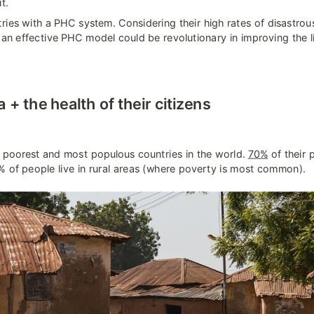
t.
ries with a PHC system. Considering their high rates of disastrou
, an effective PHC model could be revolutionary in improving the liv
+ the health of their citizens
e poorest and most populous countries in the world. 
70%
 of their 
 of people live in rural areas (where poverty is most common).